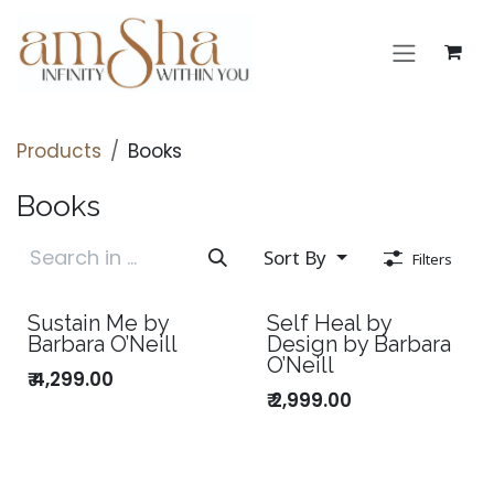
Skip to Content
Products
Books
Books
Sort By
Filters
Sustain Me by
Self Heal by
Barbara O’Neill
Design by Barbara
O’Neill
₹
4,299.00
₹
2,999.00