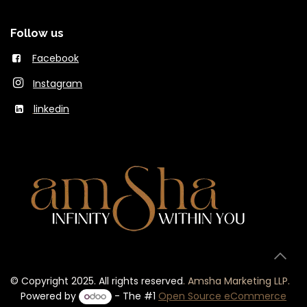
Follow us
Facebook
Instagram
linkedin
© Copyright 2025. All rights reserved
.
Amsha Marketing LLP.
Powered by
- The #1
Open Source eCommerce