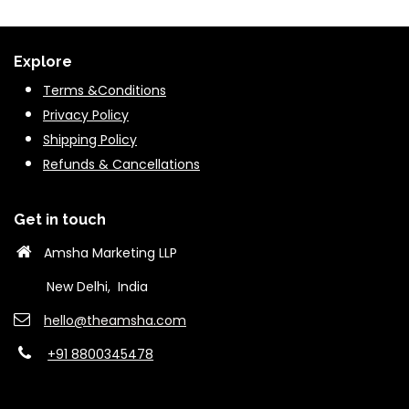
Explore
Terms &Conditions
Privacy Policy
Shipping Policy
Refunds & Cancella
tions
Get in touch
Amsha Marketing LLP
New Delhi, India
hello@theams​ha.com
+91 8800345478