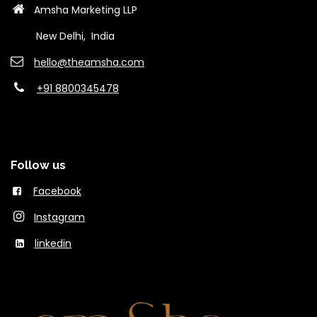
Amsha Marketing LLP
New Delhi, India
hello@theams​ha.com
+91 8800345478
Follow us
Facebook
Instagram
linkedin