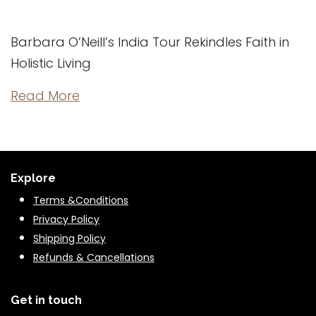
Barbara O’Neill’s India Tour Rekindles Faith in
Holistic Living
Read More
Explore
Terms &Conditions
Privacy Policy
Shipping Policy
Refunds & Cancella
tions
Get in touch