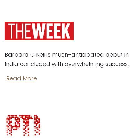
Barbara O’Neill’s much-anticipated debut in
India concluded with overwhelming success,
​
Read More