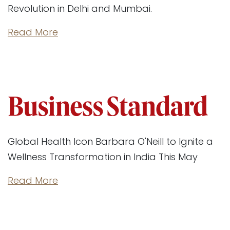
Revolution in Delhi and Mumbai.
Read More
Global Health Icon Barbara O'Neill to Ignite a
Wellness Transformation in India This May
Read More