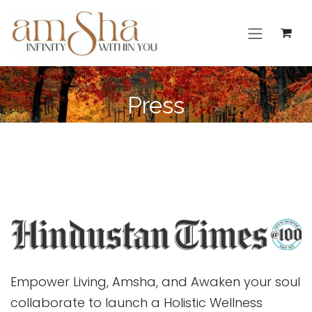
Skip to Content
Press
Empower Living, Amsha, and Awaken your soul
collaborate to launch a Holistic Wellness