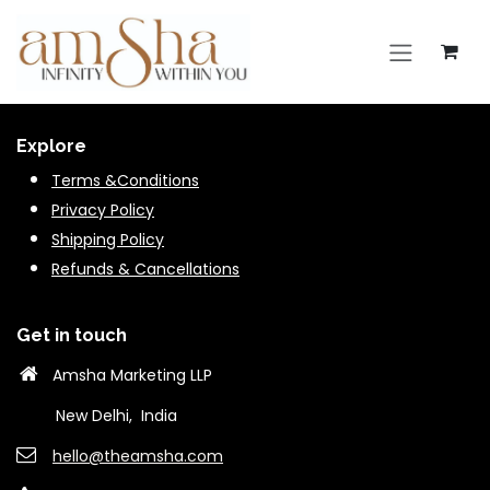
Skip to Content
Explore
Terms &Conditions
Privacy Policy
Shipping Policy
Refunds & Cancella
tions
Get in touch
Amsha Marketing LLP
New Delhi, India
hello@theams​ha.com