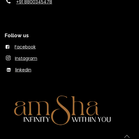
+91 8800345478
Follow us
Facebook
Instagram
linkedin