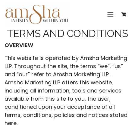
Skip to Content
TERMS AND CONDITIONS
OVERVIEW
This website is operated by Amsha Marketing
LLP. Throughout the site, the terms “we”, “us”
and “our” refer to Amsha Marketing LLP .
Amsha Marketing LLP offers this website,
including all information, tools and services
available from this site to you, the user,
conditioned upon your acceptance of all
terms, conditions, policies and notices stated
here.