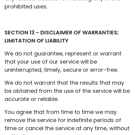
prohibited uses.
SECTION 13 - DISCLAIMER OF WARRANTIES;
LIMITATION OF LIABILITY
We do not guarantee, represent or warrant
that your use of our service will be
uninterrupted, timely, secure or error-free.
We do not warrant that the results that may
be obtained from the use of the service will be
accurate or reliable.
You agree that from time to time we may
remove the service for indefinite periods of
time or cancel the service at any time, without