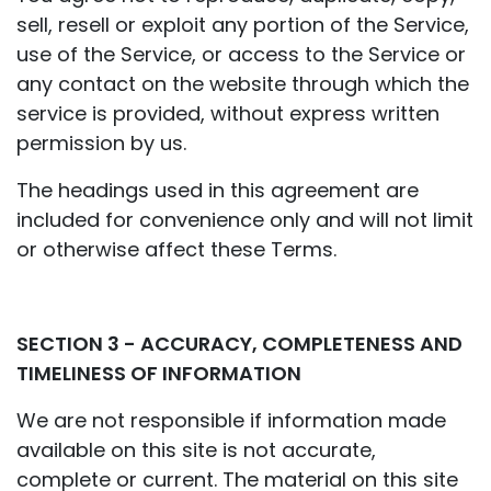
sell, resell or exploit any portion of the Service,
use of the Service, or access to the Service or
any contact on the website through which the
service is provided, without express written
permission by us.
The headings used in this agreement are
included for convenience only and will not limit
or otherwise affect these Terms.
SECTION 3 - ACCURACY, COMPLETENESS AND
TIMELINESS OF INFORMATION
We are not responsible if information made
available on this site is not accurate,
complete or current. The material on this site