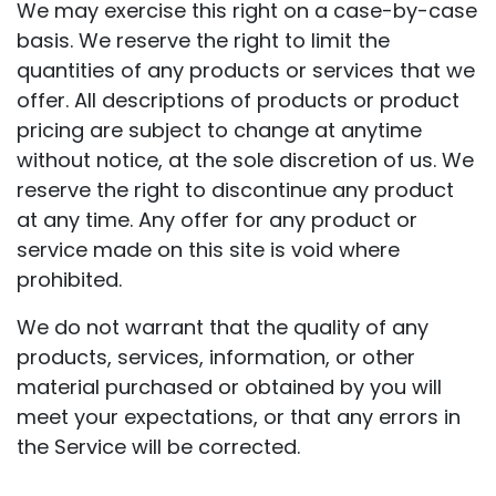
We may exercise this right on a case-by-case
basis. We reserve the right to limit the
quantities of any products or services that we
offer. All descriptions of products or product
pricing are subject to change at anytime
without notice, at the sole discretion of us. We
reserve the right to discontinue any product
at any time. Any offer for any product or
service made on this site is void where
prohibited.
We do not warrant that the quality of any
products, services, information, or other
material purchased or obtained by you will
meet your expectations, or that any errors in
the Service will be corrected.