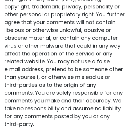
copyright, trademark, privacy, personality or
other personal or proprietary right. You further
agree that your comments will not contain
libelous or otherwise unlawful, abusive or
obscene material, or contain any computer
virus or other malware that could in any way
affect the operation of the Service or any
related website. You may not use a false
e‑mail address, pretend to be someone other
than yourself, or otherwise mislead us or
third-parties as to the origin of any
comments. You are solely responsible for any
comments you make and their accuracy. We
take no responsibility and assume no liability
for any comments posted by you or any
third-party.