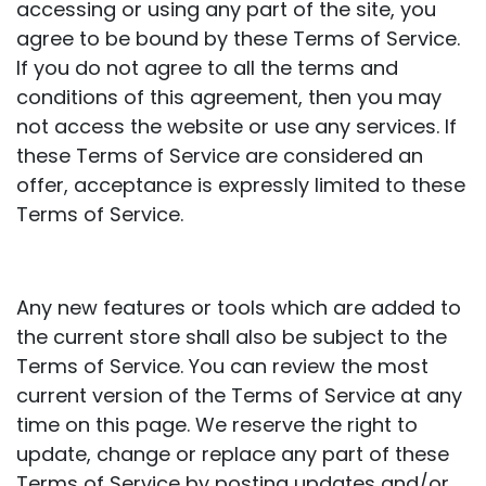
accessing or using any part of the site, you
agree to be bound by these Terms of Service.
If you do not agree to all the terms and
conditions of this agreement, then you may
not access the website or use any services. If
these Terms of Service are considered an
offer, acceptance is expressly limited to these
Terms of Service.
Any new features or tools which are added to
the current store shall also be subject to the
Terms of Service. You can review the most
current version of the Terms of Service at any
time on this page. We reserve the right to
update, change or replace any part of these
Terms of Service by posting updates and/or