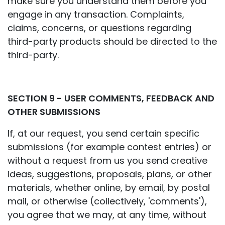
make sure you understand them before you
engage in any transaction. Complaints,
claims, concerns, or questions regarding
third-party products should be directed to the
third-party.
SECTION 9 - USER COMMENTS, FEEDBACK AND
OTHER SUBMISSIONS
If, at our request, you send certain specific
submissions (for example contest entries) or
without a request from us you send creative
ideas, suggestions, proposals, plans, or other
materials, whether online, by email, by postal
mail, or otherwise (collectively, 'comments'),
you agree that we may, at any time, without