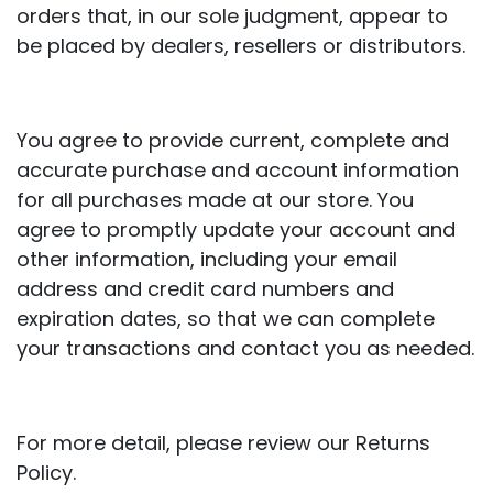
orders that, in our sole judgment, appear to
be placed by dealers, resellers or distributors.
You agree to provide current, complete and
accurate purchase and account information
for all purchases made at our store. You
agree to promptly update your account and
other information, including your email
address and credit card numbers and
expiration dates, so that we can complete
your transactions and contact you as needed.
For more detail, please review our Returns
Policy.