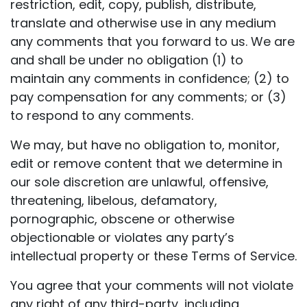
restriction, edit, copy, publish, distribute,
translate and otherwise use in any medium
any comments that you forward to us. We are
and shall be under no obligation (1) to
maintain any comments in confidence; (2) to
pay compensation for any comments; or (3)
to respond to any comments.
We may, but have no obligation to, monitor,
edit or remove content that we determine in
our sole discretion are unlawful, offensive,
threatening, libelous, defamatory,
pornographic, obscene or otherwise
objectionable or violates any party’s
intellectual property or these Terms of Service.
You agree that your comments will not violate
any right of any third-party, including