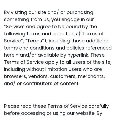
By visiting our site and/ or purchasing
something from us, you engage in our
“Service” and agree to be bound by the
following terms and conditions (“Terms of
Service”, “Terms”), including those additional
terms and conditions and policies referenced
herein and/or available by hyperlink. These
Terms of Service apply to all users of the site,
including without limitation users who are
browsers, vendors, customers, merchants,
and/ or contributors of content.
Please read these Terms of Service carefully
before accessing or using our website. By