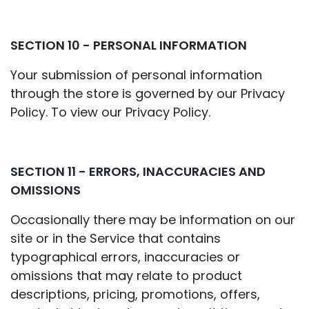
SECTION 10 - PERSONAL INFORMATION
Your submission of personal information
through the store is governed by our Privacy
Policy. To view our Privacy Policy.
SECTION 11 - ERRORS, INACCURACIES AND
OMISSIONS
Occasionally there may be information on our
site or in the Service that contains
typographical errors, inaccuracies or
omissions that may relate to product
descriptions, pricing, promotions, offers,