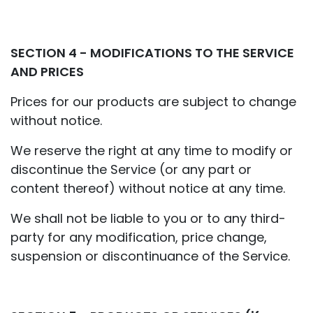
SECTION 4 - MODIFICATIONS TO THE SERVICE
AND PRICES
Prices for our products are subject to change
without notice.
We reserve the right at any time to modify or
discontinue the Service (or any part or
content thereof) without notice at any time.
We shall not be liable to you or to any third-
party for any modification, price change,
suspension or discontinuance of the Service.