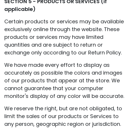
SECTION 5 - PRODUCTS OR SERVICES (if
applicable)
Certain products or services may be available
exclusively online through the website. These
products or services may have limited
quantities and are subject to return or
exchange only according to our Return Policy.
We have made every effort to display as
accurately as possible the colors and images
of our products that appear at the store. We
cannot guarantee that your computer
monitor's display of any color will be accurate.
We reserve the right, but are not obligated, to
limit the sales of our products or Services to
any person, geographic region or jurisdiction.