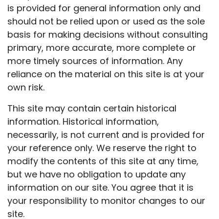
is provided for general information only and
should not be relied upon or used as the sole
basis for making decisions without consulting
primary, more accurate, more complete or
more timely sources of information. Any
reliance on the material on this site is at your
own risk.
This site may contain certain historical
information. Historical information,
necessarily, is not current and is provided for
your reference only. We reserve the right to
modify the contents of this site at any time,
but we have no obligation to update any
information on our site. You agree that it is
your responsibility to monitor changes to our
site.