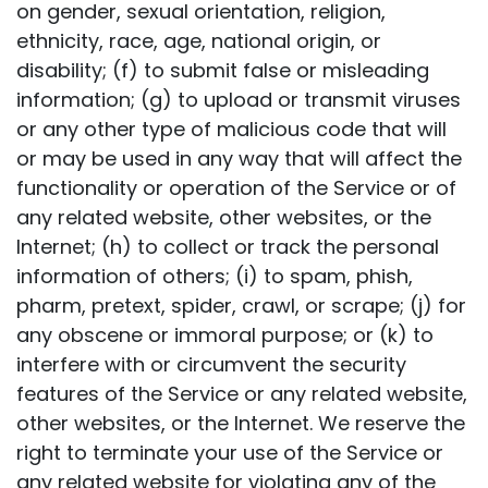
on gender, sexual orientation, religion,
ethnicity, race, age, national origin, or
disability; (f) to submit false or misleading
information; (g) to upload or transmit viruses
or any other type of malicious code that will
or may be used in any way that will affect the
functionality or operation of the Service or of
any related website, other websites, or the
Internet; (h) to collect or track the personal
information of others; (i) to spam, phish,
pharm, pretext, spider, crawl, or scrape; (j) for
any obscene or immoral purpose; or (k) to
interfere with or circumvent the security
features of the Service or any related website,
other websites, or the Internet. We reserve the
right to terminate your use of the Service or
any related website for violating any of the