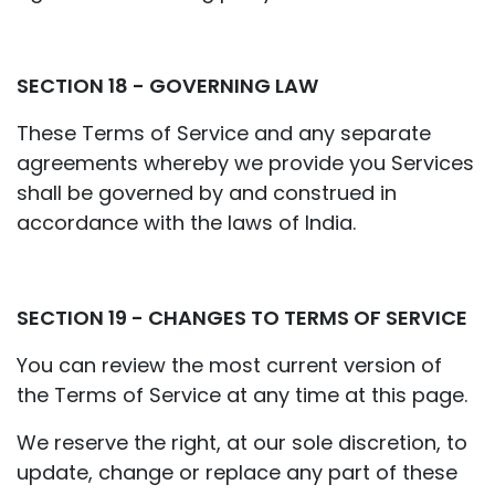
SECTION 18 - GOVERNING LAW
These Terms of Service and any separate
agreements whereby we provide you Services
shall be governed by and construed in
accordance with the laws of India.
SECTION 19 - CHANGES TO TERMS OF SERVICE
You can review the most current version of
the Terms of Service at any time at this page.
We reserve the right, at our sole discretion, to
update, change or replace any part of these