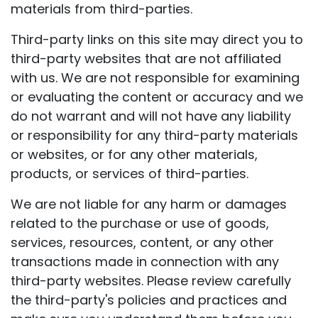
materials from third-parties.
Third-party links on this site may direct you to
third-party websites that are not affiliated
with us. We are not responsible for examining
or evaluating the content or accuracy and we
do not warrant and will not have any liability
or responsibility for any third-party materials
or websites, or for any other materials,
products, or services of third-parties.
We are not liable for any harm or damages
related to the purchase or use of goods,
services, resources, content, or any other
transactions made in connection with any
third-party websites. Please review carefully
the third-party's policies and practices and