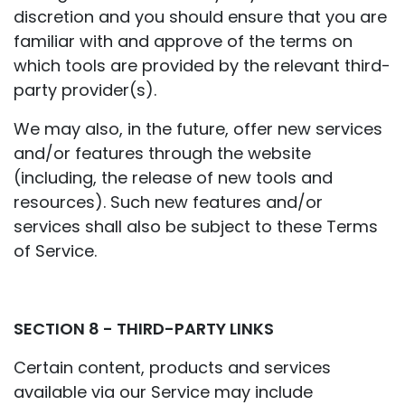
discretion and you should ensure that you are
familiar with and approve of the terms on
which tools are provided by the relevant third-
party provider(s).
We may also, in the future, offer new services
and/or features through the website
(including, the release of new tools and
resources). Such new features and/or
services shall also be subject to these Terms
of Service.
SECTION 8 - THIRD-PARTY LINKS
Certain content, products and services
available via our Service may include