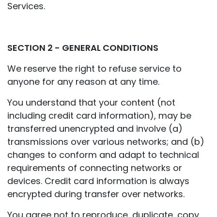
Services.
SECTION 2 - GENERAL CONDITIONS
We reserve the right to refuse service to
anyone for any reason at any time.
You understand that your content (not
including credit card information), may be
transferred unencrypted and involve (a)
transmissions over various networks; and (b)
changes to conform and adapt to technical
requirements of connecting networks or
devices. Credit card information is always
encrypted during transfer over networks.
You agree not to reproduce, duplicate, copy,