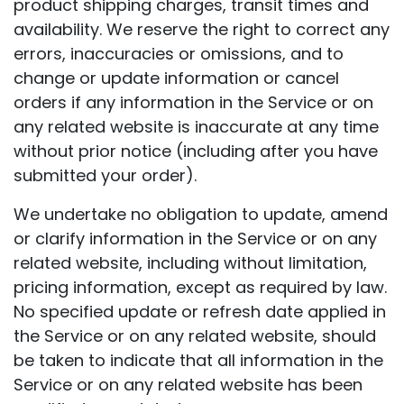
product shipping charges, transit times and
availability. We reserve the right to correct any
errors, inaccuracies or omissions, and to
change or update information or cancel
orders if any information in the Service or on
any related website is inaccurate at any time
without prior notice (including after you have
submitted your order).
We undertake no obligation to update, amend
or clarify information in the Service or on any
related website, including without limitation,
pricing information, except as required by law.
No specified update or refresh date applied in
the Service or on any related website, should
be taken to indicate that all information in the
Service or on any related website has been