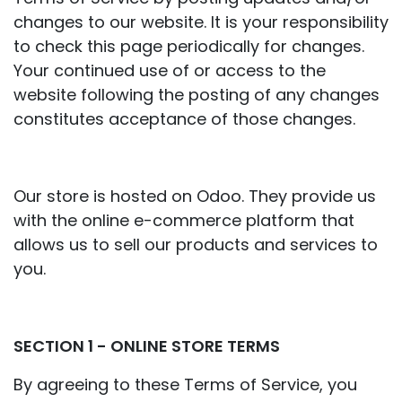
changes to our website. It is your responsibility
to check this page periodically for changes.
Your continued use of or access to the
website following the posting of any changes
constitutes acceptance of those changes.
Our store is hosted on Odoo. They provide us
with the online e-commerce platform that
allows us to sell our products and services to
you.
SECTION 1 - ONLINE STORE TERMS
By agreeing to these Terms of Service, you