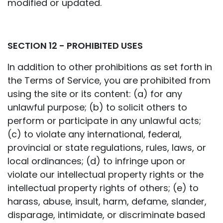
modified or updated.
SECTION 12 - PROHIBITED USES
In addition to other prohibitions as set forth in
the Terms of Service, you are prohibited from
using the site or its content: (a) for any
unlawful purpose; (b) to solicit others to
perform or participate in any unlawful acts;
(c) to violate any international, federal,
provincial or state regulations, rules, laws, or
local ordinances; (d) to infringe upon or
violate our intellectual property rights or the
intellectual property rights of others; (e) to
harass, abuse, insult, harm, defame, slander,
disparage, intimidate, or discriminate based