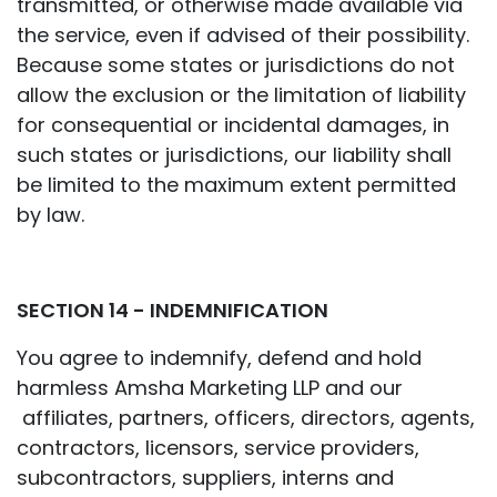
transmitted, or otherwise made available via
the service, even if advised of their possibility.
Because some states or jurisdictions do not
allow the exclusion or the limitation of liability
for consequential or incidental damages, in
such states or jurisdictions, our liability shall
be limited to the maximum extent permitted
by law.
SECTION 14 - INDEMNIFICATION
You agree to indemnify, defend and hold
harmless Amsha Marketing LLP and our
affiliates, partners, officers, directors, agents,
contractors, licensors, service providers,
subcontractors, suppliers, interns and