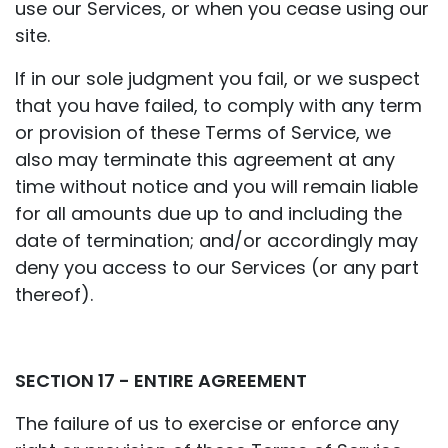
use our Services, or when you cease using our
site.
If in our sole judgment you fail, or we suspect
that you have failed, to comply with any term
or provision of these Terms of Service, we
also may terminate this agreement at any
time without notice and you will remain liable
for all amounts due up to and including the
date of termination; and/or accordingly may
deny you access to our Services (or any part
thereof).
SECTION 17 - ENTIRE AGREEMENT
The failure of us to exercise or enforce any