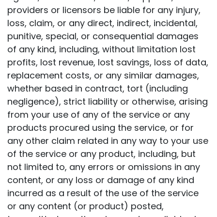
providers or licensors be liable for any injury,
loss, claim, or any direct, indirect, incidental,
punitive, special, or consequential damages
of any kind, including, without limitation lost
profits, lost revenue, lost savings, loss of data,
replacement costs, or any similar damages,
whether based in contract, tort (including
negligence), strict liability or otherwise, arising
from your use of any of the service or any
products procured using the service, or for
any other claim related in any way to your use
of the service or any product, including, but
not limited to, any errors or omissions in any
content, or any loss or damage of any kind
incurred as a result of the use of the service
or any content (or product) posted,