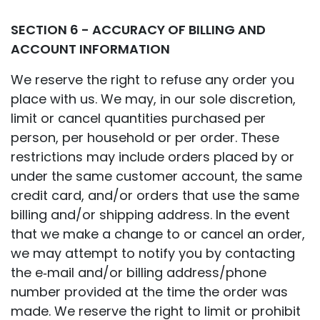
SECTION 6 - ACCURACY OF BILLING AND
ACCOUNT INFORMATION
We reserve the right to refuse any order you
place with us. We may, in our sole discretion,
limit or cancel quantities purchased per
person, per household or per order. These
restrictions may include orders placed by or
under the same customer account, the same
credit card, and/or orders that use the same
billing and/or shipping address. In the event
that we make a change to or cancel an order,
we may attempt to notify you by contacting
the e‑mail and/or billing address/phone
number provided at the time the order was
made. We reserve the right to limit or prohibit