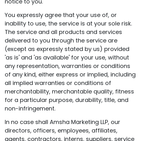
notice to you.
You expressly agree that your use of, or
inability to use, the service is at your sole risk.
The service and all products and services
delivered to you through the service are
(except as expressly stated by us) provided
'as is' and 'as available' for your use, without
any representation, warranties or conditions
of any kind, either express or implied, including
all implied warranties or conditions of
merchantability, merchantable quality, fitness
for a particular purpose, durability, title, and
non-infringement.
In no case shall Amsha Marketing LLP, our
directors, officers, employees, affiliates,
agents, contractors, interns, suppliers, service