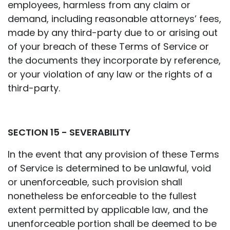
employees, harmless from any claim or
demand, including reasonable attorneys’ fees,
made by any third-party due to or arising out
of your breach of these Terms of Service or
the documents they incorporate by reference,
or your violation of any law or the rights of a
third-party.
SECTION 15 - SEVERABILITY
In the event that any provision of these Terms
of Service is determined to be unlawful, void
or unenforceable, such provision shall
nonetheless be enforceable to the fullest
extent permitted by applicable law, and the
unenforceable portion shall be deemed to be