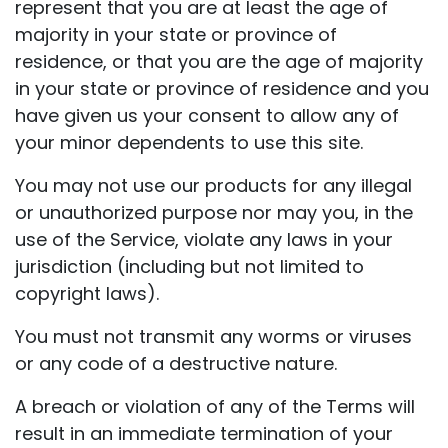
represent that you are at least the age of
majority in your state or province of
residence, or that you are the age of majority
in your state or province of residence and you
have given us your consent to allow any of
your minor dependents to use this site.
You may not use our products for any illegal
or unauthorized purpose nor may you, in the
use of the Service, violate any laws in your
jurisdiction (including but not limited to
copyright laws).
You must not transmit any worms or viruses
or any code of a destructive nature.
A breach or violation of any of the Terms will
result in an immediate termination of your