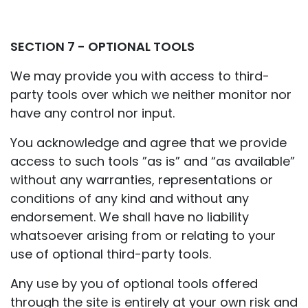
SECTION 7 - OPTIONAL TOOLS
We may provide you with access to third-
party tools over which we neither monitor nor
have any control nor input.
You acknowledge and agree that we provide
access to such tools ”as is” and “as available”
without any warranties, representations or
conditions of any kind and without any
endorsement. We shall have no liability
whatsoever arising from or relating to your
use of optional third-party tools.
Any use by you of optional tools offered
through the site is entirely at your own risk and