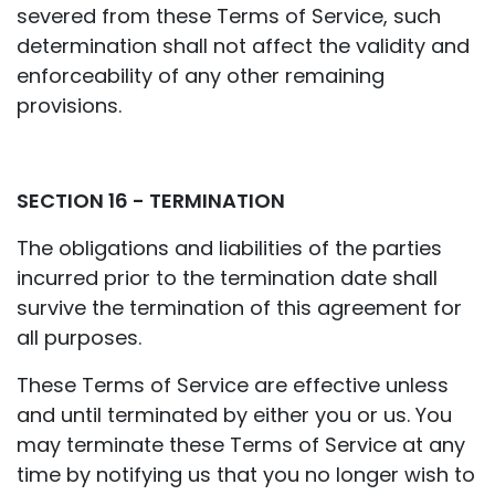
severed from these Terms of Service, such
determination shall not affect the validity and
enforceability of any other remaining
provisions.
SECTION 16 - TERMINATION
The obligations and liabilities of the parties
incurred prior to the termination date shall
survive the termination of this agreement for
all purposes.
These Terms of Service are effective unless
and until terminated by either you or us. You
may terminate these Terms of Service at any
time by notifying us that you no longer wish to