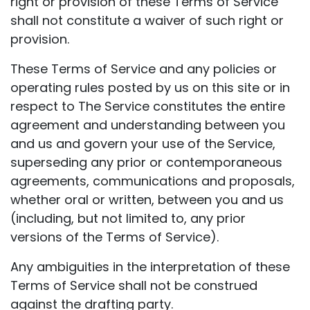
right or provision of these Terms of Service
shall not constitute a waiver of such right or
provision.
These Terms of Service and any policies or
operating rules posted by us on this site or in
respect to The Service constitutes the entire
agreement and understanding between you
and us and govern your use of the Service,
superseding any prior or contemporaneous
agreements, communications and proposals,
whether oral or written, between you and us
(including, but not limited to, any prior
versions of the Terms of Service).
Any ambiguities in the interpretation of these
Terms of Service shall not be construed
against the drafting party.