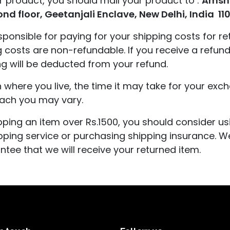
r product, you should mail your product to :
Amsh
cond floor, Geetanjali Enclave, New Delhi, India 11
esponsible for paying for your shipping costs for re
g costs are non-refundable. If you receive a refund
ng will be deducted from your refund.
where you live, the time it may take for your ex
each you may vary.
ipping an item over Rs.1500, you should consider us
pping service or purchasing shipping insurance. We
ntee that we will receive your returned item.