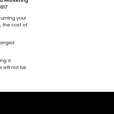
a Marketing
0017
turning your
, the cost of
changed
ing a
 will not be