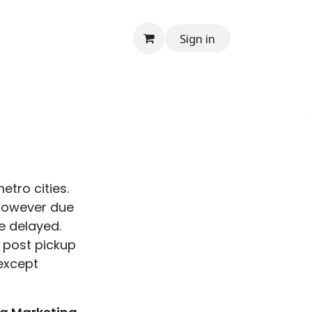
Sign in
onials
Media
Contact Us
Help
En
etro cities.
 however due
e delayed.
y post pickup
(except