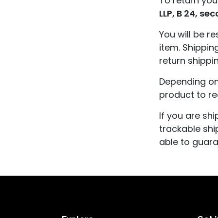
To return you
LLP, B 24, se
You will be r
item. Shippin
return shippi
Depending on 
product to r
If you are sh
trackable shi
able to guara