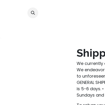
Skip to Content
Home
Shop
Alliances
Shipp
We currently 
We endeavor 
to unforeseen
GENERAL SHIPP
is 5-6 days. 
Sundays and 