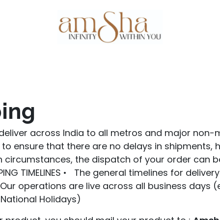
Events
About Us
Gallery
Testim
ing
deliver across India to all metros and major non-m
to ensure that there are no delays in shipments,
 circumstances, the dispatch of your order can b
ING TIMELINES • The general timelines for deliver
• Our operations are live across all business days 
National Holidays)